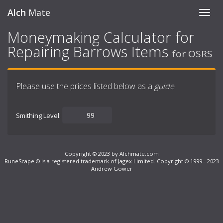
Alch
Mate
Toggl
navig
Moneymaking Calculator for
Repairing Barrows Items
for OSRS
Please use the prices listed below as a
guide
Smithing Level:
Copyright © 2023 by Alchmate.com
RuneScape © is a registered trademark of Jagex Limited. Copyright © 1999 - 2023
Andrew Gower