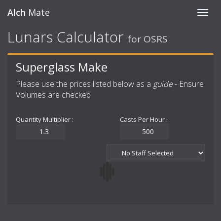
Alch
Mate
Toggl
navig
Lunars Calculator
for OSRS
Superglass Make
Please use the prices listed below as a
guide
- Ensure
Volumes are checked
Quantity Multiplier :
Casts Per Hour :