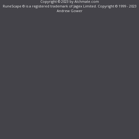
Copyright © 2023 by Alchmate.com
RuneScape © is a registered trademark of Jagex Limited. Copyright © 1999 - 2023
Andrew Gower